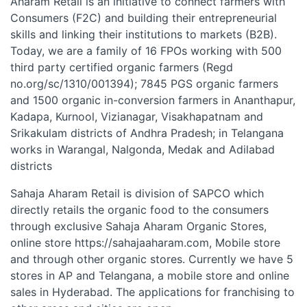
Aharam Retail is an initiative to connect farmers with
Consumers (F2C) and building their entrepreneurial
skills and linking their institutions to markets (B2B).
Today, we are a family of 16 FPOs working with 500
third party certified organic farmers (Regd
no.org/sc/1310/001394); 7845 PGS organic farmers
and 1500 organic in-conversion farmers in Ananthapur,
Kadapa, Kurnool, Vizianagar, Visakhapatnam and
Srikakulam districts of Andhra Pradesh; in Telangana
works in Warangal, Nalgonda, Medak and Adilabad
districts
Sahaja Aharam Retail is division of SAPCO which
directly retails the organic food to the consumers
through exclusive Sahaja Aharam Organic Stores,
online store https://sahajaaharam.com, Mobile store
and through other organic stores. Currently we have 5
stores in AP and Telangana, a mobile store and online
sales in Hyderabad. The applications for franchising to