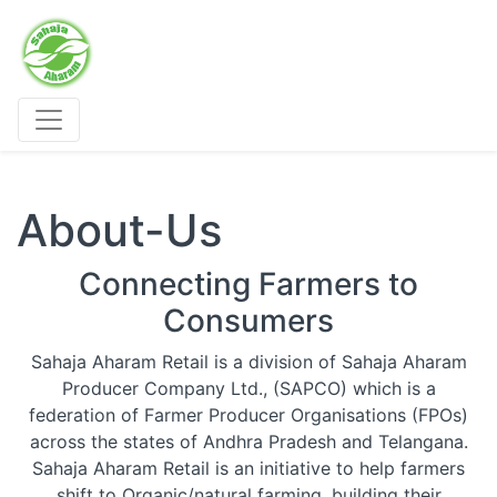
Sahaja Aharam Organic Stores
About-Us
Connecting Farmers to
Consumers
Sahaja Aharam Retail is a division of Sahaja Aharam
Producer Company Ltd., (SAPCO) which is a
federation of Farmer Producer Organisations (FPOs)
across the states of Andhra Pradesh and Telangana.
Sahaja Aharam Retail is an initiative to help farmers
shift to Organic/natural farming, building their