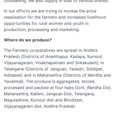
counselling. We also supply in bulk to various brands.
In our efforts we are trying to increse the price
reaslisation for the farmers and increased livelihood
opportunities for rural women and youth in
production, processing and marketing.
Where do we produce?
The Farmers cooperatives are spread in Andhra
Pradesh (Districts of Ananthapur, Kadapa, Kurnool,
Vijayanagaram, Visakhapatnam and Srikakulam); in
Telangana (Districts of Jangoan, Yadadri, Siddipet,
Adilabad) and in Maharashtra (Districts of Wardha and
Yavatmal). The produce is aggregated, stored,
processed and packed at four hubs Dorli, Wardha Dist,
Maharashtra, Kallem, Jangoan Dist, Telangana,
Naguladinne, Kurnool dist and Bhoddam,
Vijayanagaram dist, Andhra Pradesh.