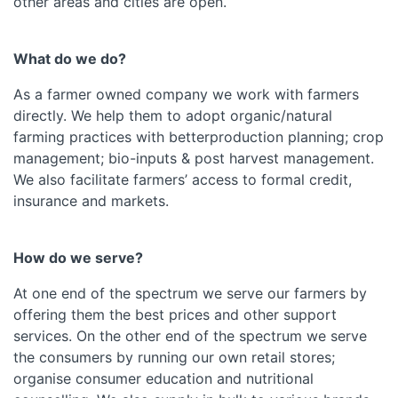
other areas and cities are open.
What do we do?
As a farmer owned company we work with farmers
directly. We help them to adopt organic/natural
farming practices with betterproduction planning; crop
management; bio-inputs & post harvest management.
We also facilitate farmers’ access to formal credit,
insurance and markets.
How do we serve?
At one end of the spectrum we serve our farmers by
offering them the best prices and other support
services. On the other end of the spectrum we serve
the consumers by running our own retail stores;
organise consumer education and nutritional