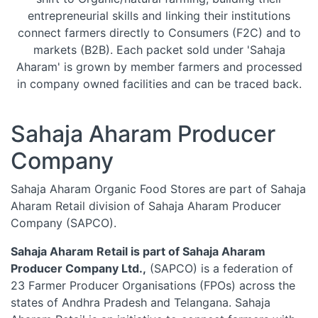
entrepreneurial skills and linking their institutions
connect farmers directly to Consumers (F2C) and to
markets (B2B). Each packet sold under 'Sahaja
Aharam' is grown by member farmers and processed
in company owned facilities and can be traced back.
Sahaja Aharam Producer
Company
Sahaja Aharam Organic Food Stores are part of Sahaja
Aharam Retail division of Sahaja Aharam Producer
Company (SAPCO).
Sahaja Aharam Retail is part of Sahaja Aharam
Producer Company Ltd.,
(SAPCO) is a federation of
23 Farmer Producer Organisations (FPOs) across the
states of Andhra Pradesh and Telangana. Sahaja