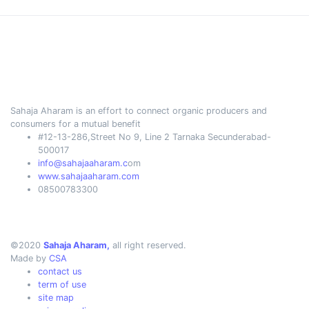
Sahaja Aharam is an effort to connect organic producers and
consumers for a mutual benefit
#12-13-286,Street No 9, Line 2 Tarnaka Secunderabad-
500017
info@sahajaaharam.c
om
www.sahajaaharam.com
08500783300
©2020
Sahaja Aharam,
all right reserved.
Made by
CSA
contact us
term of use
site map